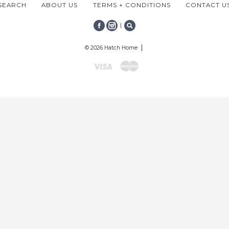
SEARCH
ABOUT US
TERMS + CONDITIONS
CONTACT U
|
FACEBOOK
INSTAGRAM
SEARCH
© 2026 Hatch Home
Visa
Mastercard