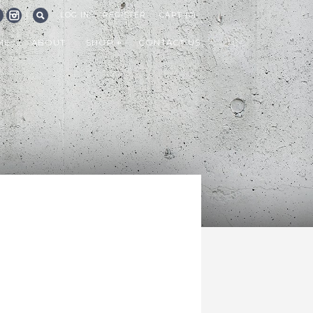
|
LOG IN
REGISTER
CART (0)
CEBOOK
INSTAGRAM
SEARCH
ME
ABOUT
SHOP
CONTACT US