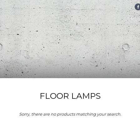
FA
HO
FLOOR LAMPS
Sorry, there are no products matching your search.