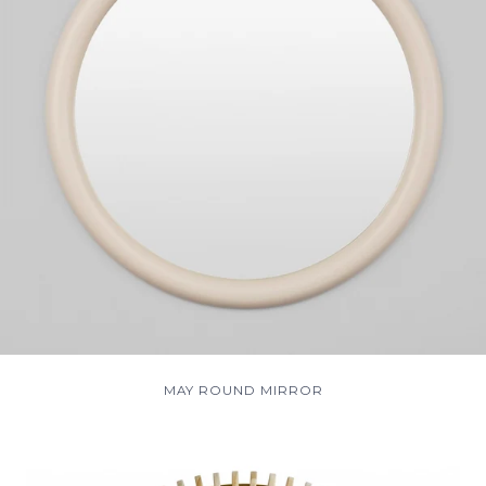
MAY ROUND MIRROR