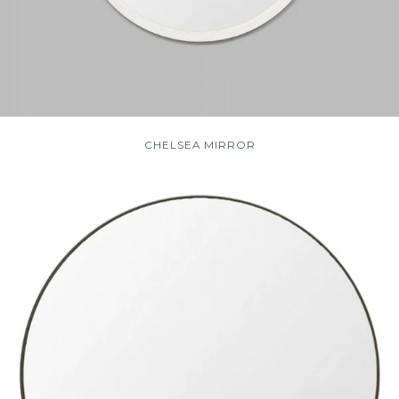
CHELSEA MIRROR