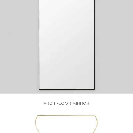
ARCH FLOOR MIRROR