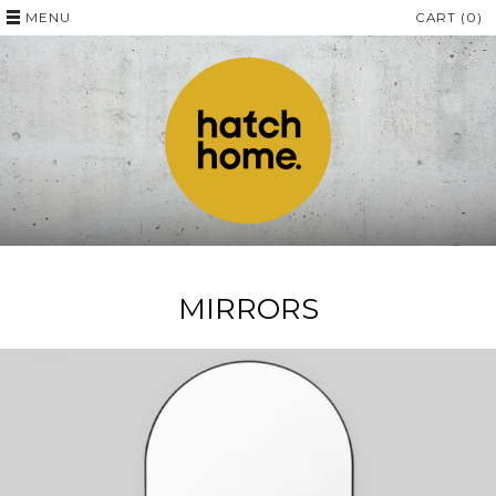
MENU
CART (0)
MIRRORS