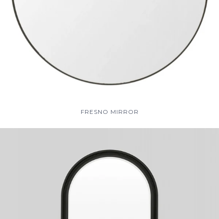
FRESNO MIRROR