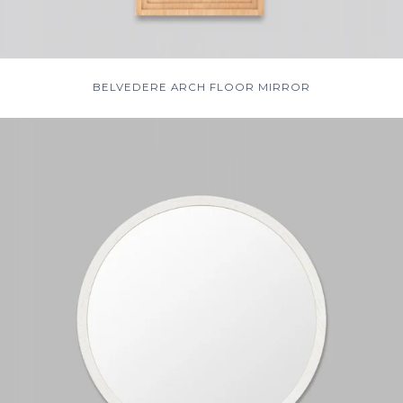
BELVEDERE ARCH FLOOR MIRROR