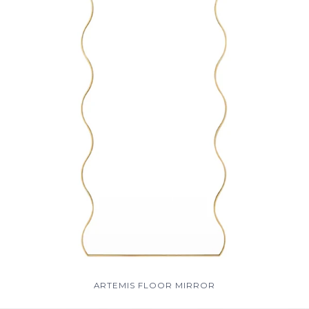
ARTEMIS FLOOR MIRROR