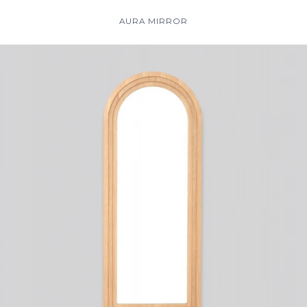
AURA MIRROR