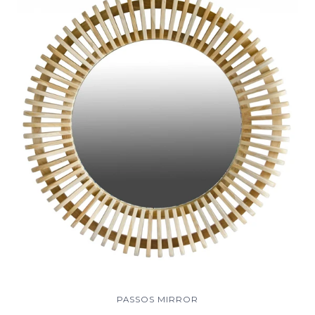
PASSOS MIRROR