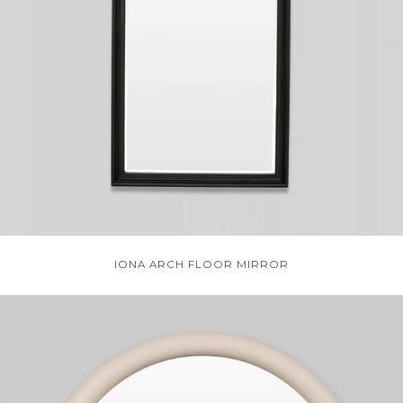
IONA ARCH FLOOR MIRROR