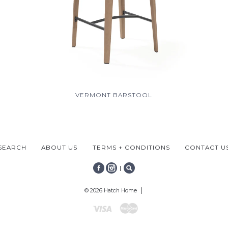
VERMONT BARSTOOL
SEARCH
ABOUT US
TERMS + CONDITIONS
CONTACT U
|
FACEBOOK
INSTAGRAM
SEARCH
© 2026 Hatch Home
Visa
Mastercard