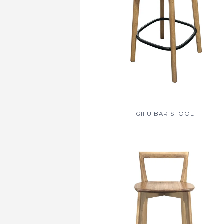
GIFU BAR STOOL