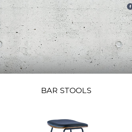
FA
HO
BAR STOOLS