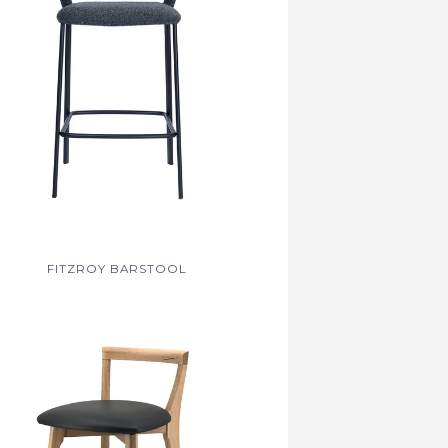
FITZROY BARSTOOL