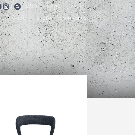
|
LOG IN
REGISTER
CART (0)
CEBOOK
INSTAGRAM
SEARCH
ME
ABOUT
SHOP
CONTACT US