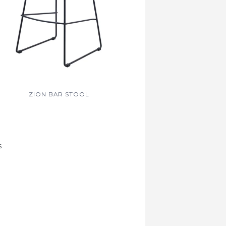
ZION BAR STOOL
S