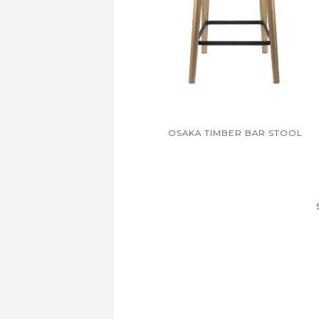
OSAKA TIMBER BAR STOOL