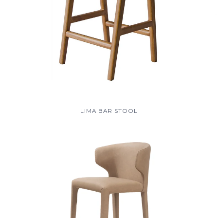
LIMA BAR STOOL