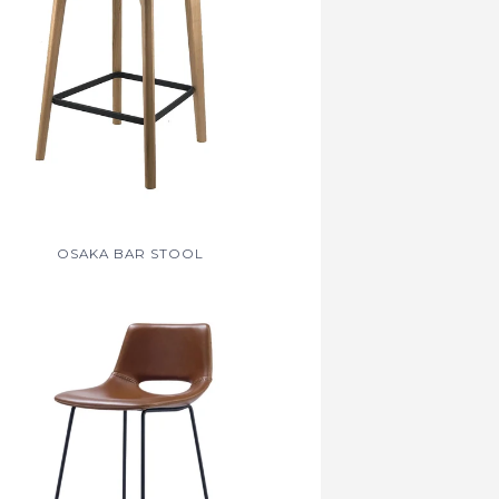
OSAKA BAR STOOL