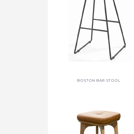
BOSTON BAR STOOL