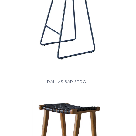
DALLAS BAR STOOL