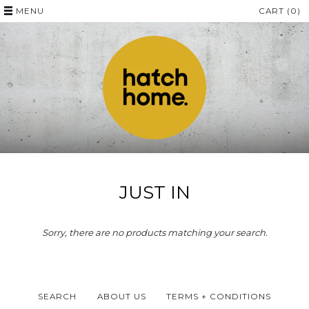
MENU
CART (0)
JUST IN
Sorry, there are no products matching your search.
SEARCH
ABOUT US
TERMS + CONDITIONS