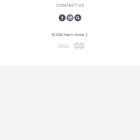
CONTACT US
FACEBOOK
INSTAGRAM
SEARCH
© 2026 Hatch Home
Visa
Mastercard