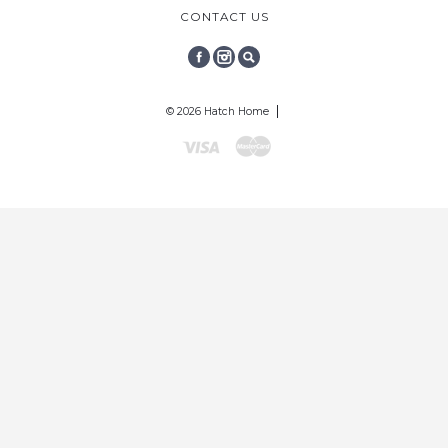
CONTACT US
FACEBOOK
INSTAGRAM
SEARCH
© 2026 Hatch Home
Visa
Mastercard