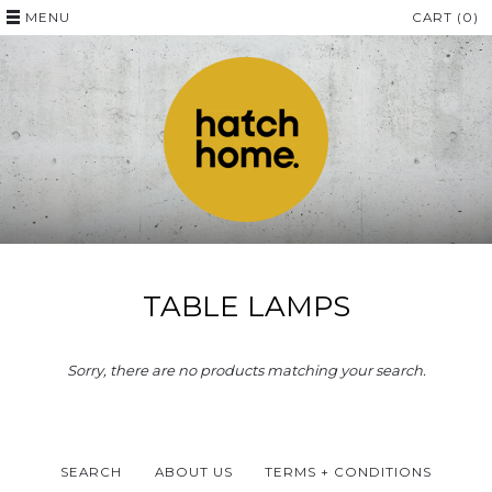
MENU
CART (0)
TABLE LAMPS
Sorry, there are no products matching your search.
SEARCH
ABOUT US
TERMS + CONDITIONS