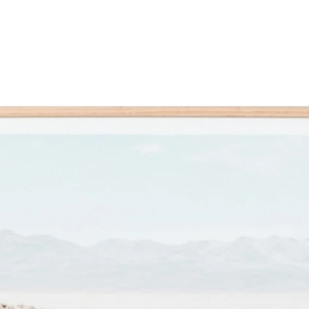
FACEBOOK
TWITTER
MAIN
PRODUCT
PRODUCT
TO
IMAGE
SOMEBODY