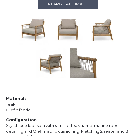
ENLARGE ALL IMAGES
Materials
Teak
Olefin fabric
Configuration
Stylish outdoor sofa with slimline Teak frame, marine rope
detailing and Olefin fabric cushioning. Matching 2 seater and 3