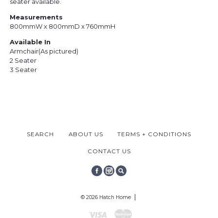
seater available.
Measurements
800mmW x 800mmD x 760mmH
Available In
Armchair
(As pictured)
2 Seater
3 Seater
SEARCH
ABOUT US
TERMS + CONDITIONS
CONTACT US
FACEBOOK
INSTAGRAM
SEARCH
© 2026 Hatch Home