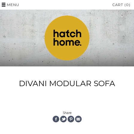
MENU
CART (0)
DIVANI MODULAR SOFA
Share
SHARE
SHARE
PIN
EMAIL
ON
ON
THE
THIS