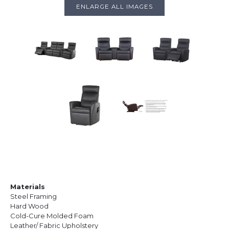
ENLARGE ALL IMAGES
Materials
Steel Framing
Hard Wood
Cold-Cure Molded Foam
Leather/ Fabric Upholstery