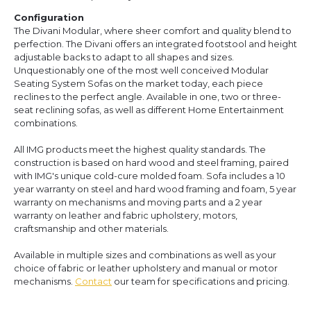
Configuration
The Divani Modular, where sheer comfort and quality blend to
perfection. The Divani offers an integrated footstool and height
adjustable backs to adapt to all shapes and sizes.
Unquestionably one of the most well conceived Modular
Seating System Sofas on the market today, each piece
reclines to the perfect angle. Available in one, two or three-
seat reclining sofas, as well as different Home Entertainment
combinations.
All IMG products meet the highest quality standards. The
construction is based on hard wood and steel framing, paired
with IMG's unique cold-cure molded foam. Sofa includes a 10
year warranty on steel and hard wood framing and foam, 5 year
warranty on mechanisms and moving parts and a 2 year
warranty on leather and fabric upholstery, motors,
craftsmanship and other materials.
Available in multiple sizes and combinations as well as your
choice of fabric or leather upholstery and manual or motor
mechanisms.
Contact
our team for specifications and pricing.