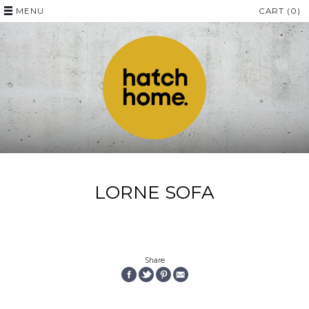
MENU
CART (0)
LORNE SOFA
Share
SHARE
SHARE
PIN
EMAIL
ON
ON
THE
THIS