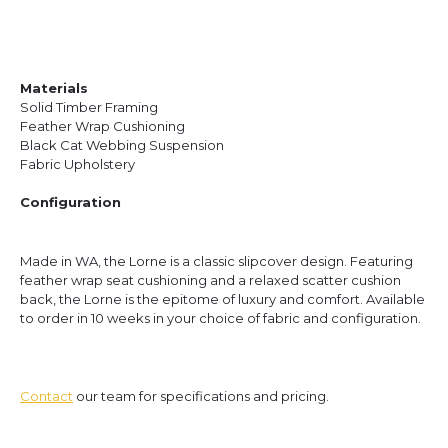
Materials
Solid Timber Framing
Feather Wrap Cushioning
Black Cat Webbing Suspension
Fabric Upholstery
Configuration
Made in WA, the Lorne is a classic slipcover design. Featuring
feather wrap seat cushioning and a relaxed scatter cushion
back, the Lorne is the epitome of luxury and comfort.
Available
to order in 10 weeks in your choice of fabric and configuration.
Contact
our team for specifications and pricing.