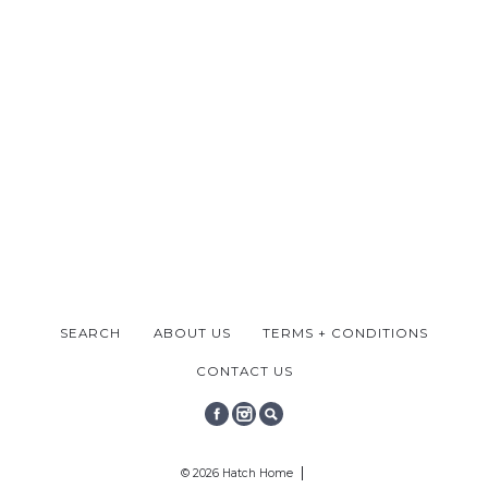
SEARCH
ABOUT US
TERMS + CONDITIONS
CONTACT US
FACEBOOK
INSTAGRAM
SEARCH
© 2026 Hatch Home