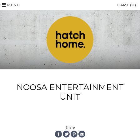
MENU
CART (0)
NOOSA ENTERTAINMENT
UNIT
Share