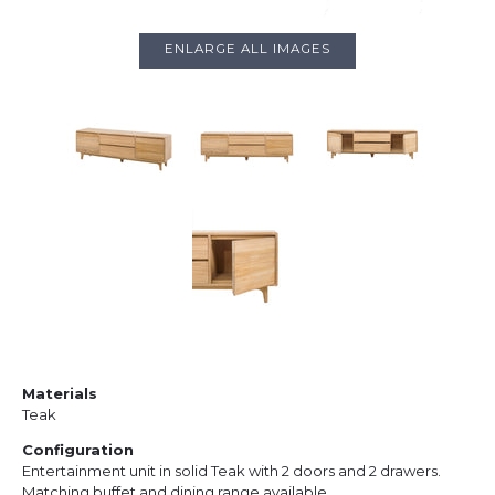
ENLARGE ALL IMAGES
Materials
Teak
Configuration
Entertainment unit in solid Teak with 2 doors and 2 drawers.
Matching buffet and dining range available.