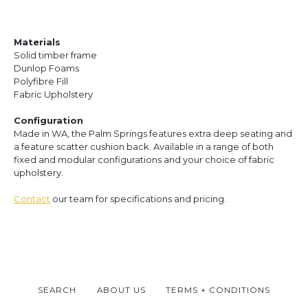
Materials
Solid timber frame
Dunlop Foams
Polyfibre Fill
Fabric Upholstery
Configuration
Made in WA, the Palm Springs features extra deep seating and
a feature scatter cushion back. Available in a range of both
fixed and modular configurations and your choice of fabric
upholstery.
Contact
our team for specifications and pricing.
SEARCH
ABOUT US
TERMS + CONDITIONS