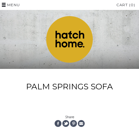
MENU
CART (0)
PALM SPRINGS SOFA
Share
SHARE
SHARE
PIN
EMAIL
ON
ON
THE
THIS