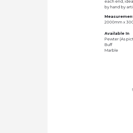
each end, ideal
by hand by arti
Measuremen
2000mm x 3
Available In
Pewter (As pic
Buff
Marble