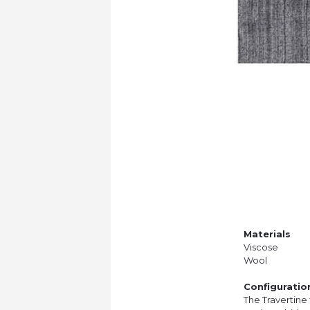
Materials
Viscose
Wool
Configuratio
The Travertine 