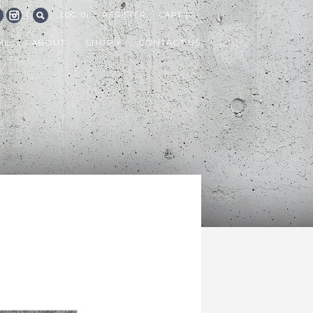
|
LOG IN
REGISTER
CART (0)
CEBOOK
INSTAGRAM
SEARCH
ME
ABOUT
SHOP
CONTACT US