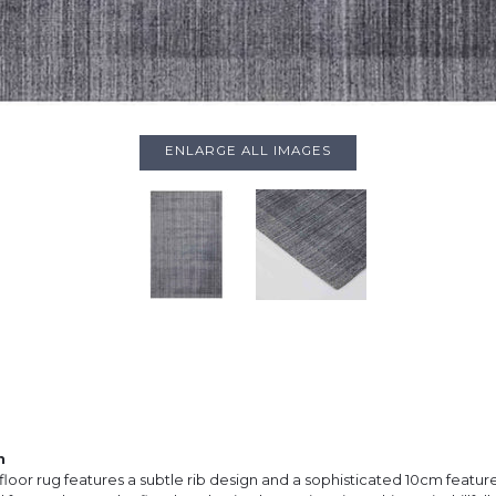
ENLARGE ALL IMAGES
n
floor rug features a subtle rib design and a sophisticated 10cm featur