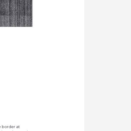
e border at