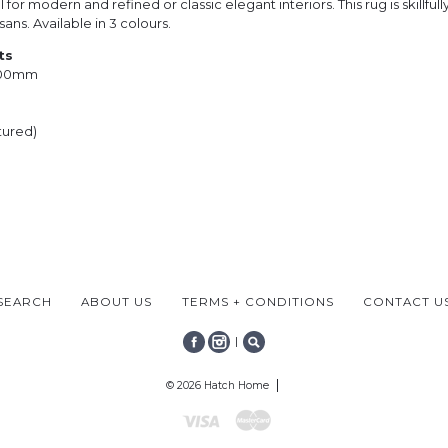
 for modern and refined or classic elegant interiors. This rug is skillfu
sans. Available in 3 colours.
ts
000mm
tured)
SEARCH
ABOUT US
TERMS + CONDITIONS
CONTACT U
|
FACEBOOK
INSTAGRAM
SEARCH
© 2026 Hatch Home
Visa
Mastercard