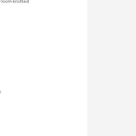
lly loom knotted
S