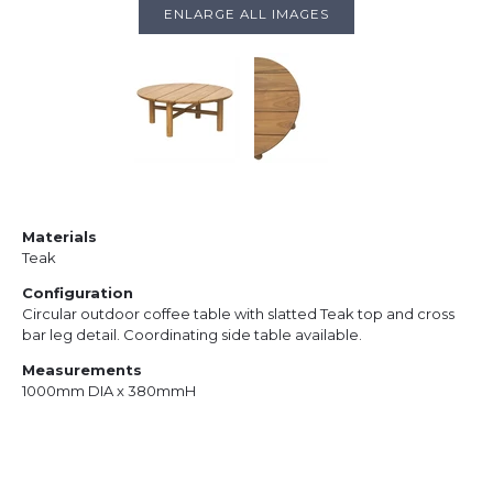
ENLARGE ALL IMAGES
Materials
Teak
Configuration
Circular outdoor coffee table with slatted Teak top and cross
bar leg detail. Coordinating side table available.
Measurements
1000mm DIA x 380mmH