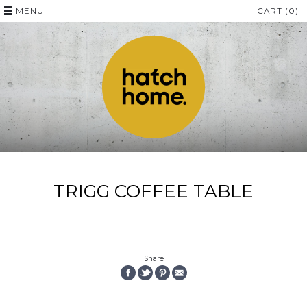
MENU
CART (0)
TRIGG COFFEE TABLE
Share
SHARE
SHARE
PIN
EMAIL
ON
ON
THE
THIS